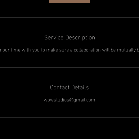
Service Description
h our time with you to make sure a collaboration will be mutually b
Contact Details
wowstudios@gmail.com