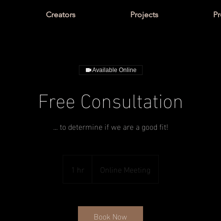
Creators
Projects
Pr
Available Online
Free Consultation
... to determine if we are a good fit!
1 hr
1
Online Meeting
h
Book Now