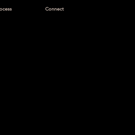
ocess
Connect