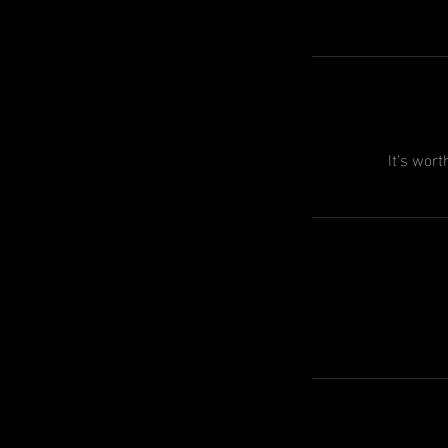
It's wort