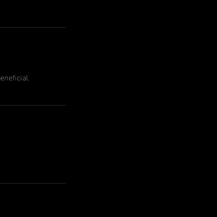
eneficial.