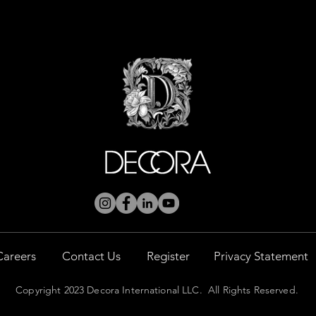
Careers
Contact Us
Register
Privacy Statement
Copyright 2023 Decora International LLC. All Rights Reserved.