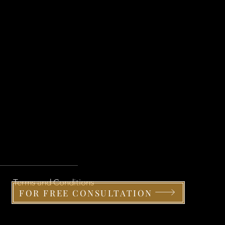
Terms and Conditions
FOR FREE CONSULTATION