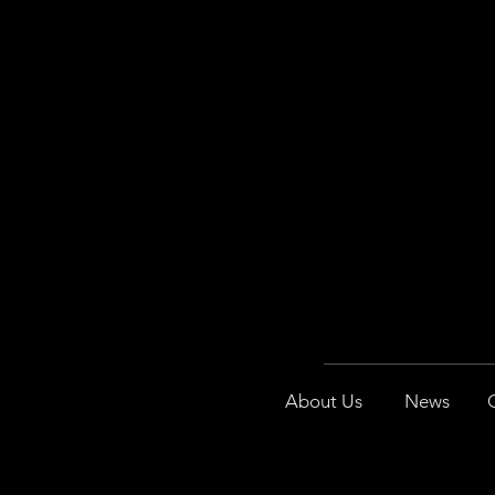
About Us
News