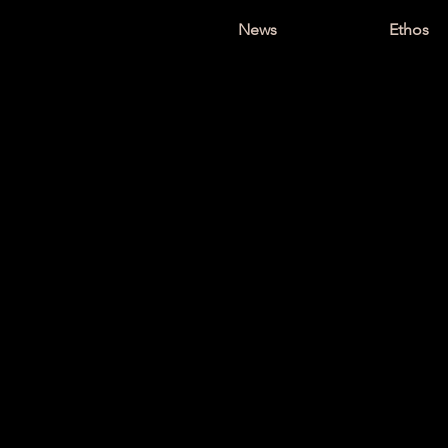
News
Ethos