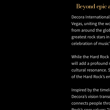
Beyond epic a
Decora International 
Vegas, uniting the wo
from around the globe
greatest rock stars i
celebration of music’
While the Hard Rock 
will add a profound 
cultural resonance. S
of the Hard Rock’s en
Inspired by the timel
Decora’s vision tran
connects people throu
Rock’s core values: "