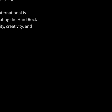
ternational is
vating the Hard Rock
y, creativity, and