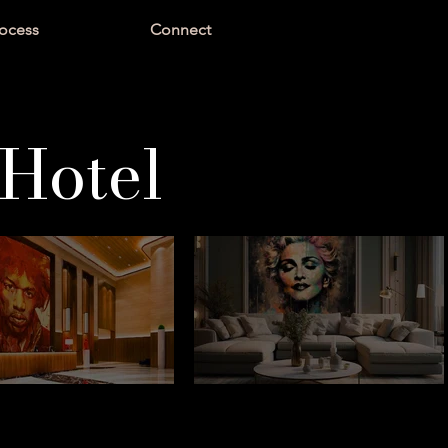
ocess
Connect
Hotel