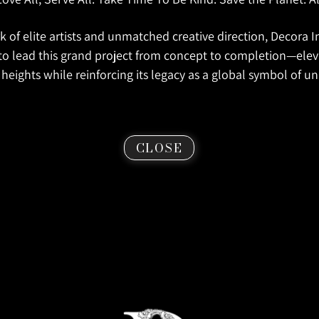
 of elite artists and unmatched creative direction, Decora In
to lead this grand project from concept to completion—ele
heights while reinforcing its legacy as a global symbol of unit
CLOSE