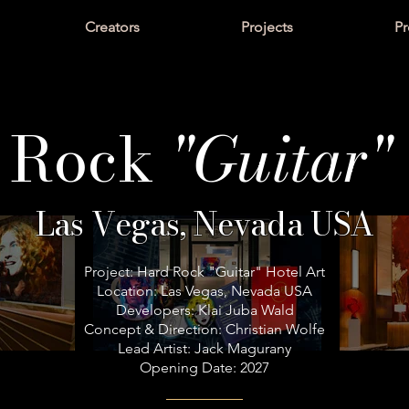
Creators
Projects
Pr
 Rock
"Guitar"
Las Vegas, Nevada USA
Project: Hard Rock "Guitar" Hotel Art
Location: Las Vegas, Nevada USA
Developers: Klai Juba Wald
Concept & Direction: Christian Wolfe
Lead Artist: Jack Magurany
Opening Date: 2027