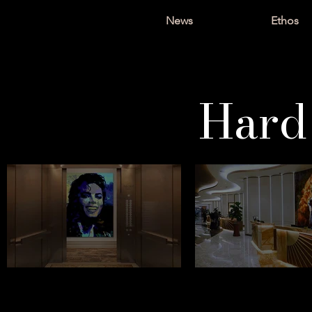
News
Ethos
Hard