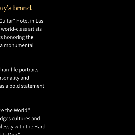
mpany's brand.
Guitar" Hotel in Las
world-class artists
ts honoring the
nto a monumental
an-life portraits
rsonality and
e as a bold statement
re the World,"
idges cultures and
mlessly with the Hard
l Is One."