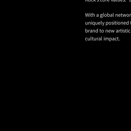
With a global network
uniquely positioned 
brand to new artistic 
cultural impact.