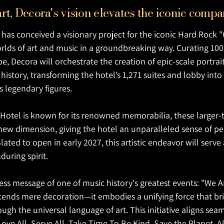
rt, Decora's vision elevates the iconic co
has conceived a visionary project for the iconic Hard Rock "
rlds of art and music in a groundbreaking way. Curating 100 
, Decora will orchestrate the creation of epic-scale portrai
n history, transforming the hotel’s 1,271 suites and lobby i
s legendary figures.
Hotel is known for its renowned memorabilia, these larger-th
new dimension, giving the hotel an unparalleled sense of pe
lated to open in early 2027, this artistic endeavor will serv
during spirit.
ess message of one of music history's greatest events: "We A
scends mere decoration—it embodies a unifying force that br
gh the universal language of art. This initiative aligns sea
Love All, Serve All. Take Time To Be Kind. Save the Planet. Al